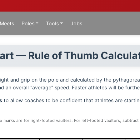
Meets
Poles
Tools
Jobs
hart — Rule of Thumb Calcula
eight and grip on the pole and calculated by the pythagore
 an overall "average" speed. Faster athletes will be further
s
to allow coaches to be confident that athletes are starti
 marks are for right-footed vaulters. For left-footed vaulters, subtrac