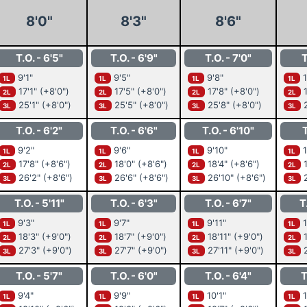
8'0"
8'3"
8'6"
T.O. - 6'5"
T.O. - 6'9"
T.O. - 7'0"
T
9'1"
9'5"
9'8"
1
1L
1L
1L
1L
17'1"
(+8'0")
17'5"
(+8'0")
17'8"
(+8'0")
1
2L
2L
2L
2L
25'1"
(+8'0")
25'5"
(+8'0")
25'8"
(+8'0")
2
3L
3L
3L
3L
T.O. - 6'2"
T.O. - 6'6"
T.O. - 6'10"
T
9'2"
9'6"
9'10"
1
1L
1L
1L
1L
17'8"
(+8'6")
18'0"
(+8'6")
18'4"
(+8'6")
1
2L
2L
2L
2L
26'2"
(+8'6")
26'6"
(+8'6")
26'10"
(+8'6")
2
3L
3L
3L
3L
T.O. - 5'11"
T.O. - 6'3"
T.O. - 6'7"
T
9'3"
9'7"
9'11"
1
1L
1L
1L
1L
18'3"
(+9'0")
18'7"
(+9'0")
18'11"
(+9'0")
1
2L
2L
2L
2L
27'3"
(+9'0")
27'7"
(+9'0")
27'11"
(+9'0")
2
3L
3L
3L
3L
T.O. - 5'7"
T.O. - 6'0"
T.O. - 6'4"
T
9'4"
9'9"
10'1"
1
1L
1L
1L
1L