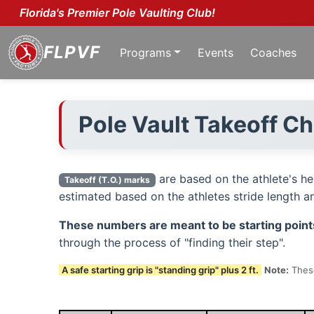
Florida's Premier Pole Vaulting Club!
FLPVF
Programs
Events
Coaches
Pole Vault Takeoff C
are based on the athlete's h
Takeoff (T.O.) marks
estimated based on the athletes stride length and
These numbers are meant to be starting point
through the process of "finding their step".
A safe starting grip is "standing grip" plus 2 ft.
Note:
These