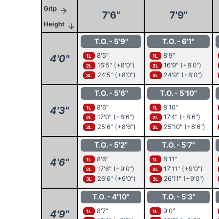
Grip
arrow_forward
7'6"
7'9"
Height
arrow_downward
T.O. - 5'9"
T.O. - 6'1"
8'5"
8'9"
4'0"
1L
1L
16'5"
(+8'0")
16'9"
(+8'0")
2L
2L
24'5"
(+8'0")
24'9"
(+8'0")
3L
3L
T.O. - 5'6"
T.O. - 5'10"
8'6"
8'10"
4'3"
1L
1L
17'0"
(+8'6")
17'4"
(+8'6")
2L
2L
25'6"
(+8'6")
25'10"
(+8'6")
3L
3L
T.O. - 5'2"
T.O. - 5'7"
8'6"
8'11"
4'6"
1L
1L
17'6"
(+9'0")
17'11"
(+9'0")
2L
2L
26'6"
(+9'0")
26'11"
(+9'0")
3L
3L
T.O. - 4'10"
T.O. - 5'3"
8'7"
9'0"
4'9"
1L
1L