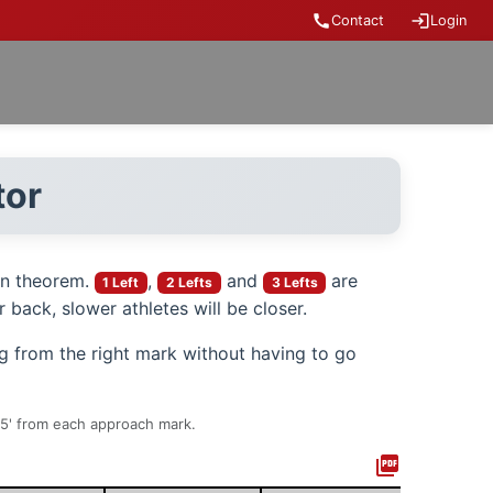
call
login
Contact
Login
tor
an theorem.
,
and
are
1 Left
2 Lefts
3 Lefts
 back, slower athletes will be closer.
ng from the right mark without having to go
t 5' from each approach mark.
picture_as_pdf