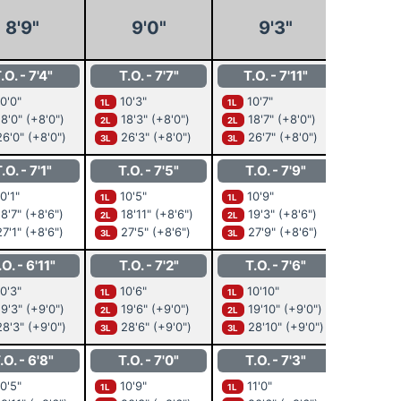
8'9"
9'0"
9'3"
9'
.O. - 7'4"
T.O. - 7'7"
T.O. - 7'11"
T.O. 
0'0"
10'3"
10'7"
10'10
1L
1L
1L
8'0"
(+8'0")
18'3"
(+8'0")
18'7"
(+8'0")
18'1
2L
2L
2L
6'0"
(+8'0")
26'3"
(+8'0")
26'7"
(+8'0")
26'1
3L
3L
3L
.O. - 7'1"
T.O. - 7'5"
T.O. - 7'9"
T.O. 
0'1"
10'5"
10'9"
11'0"
1L
1L
1L
8'7"
(+8'6")
18'11"
(+8'6")
19'3"
(+8'6")
19'6
2L
2L
2L
7'1"
(+8'6")
27'5"
(+8'6")
27'9"
(+8'6")
28'0
3L
3L
3L
.O. - 6'11"
T.O. - 7'2"
T.O. - 7'6"
T.O. -
0'3"
10'6"
10'10"
11'2"
1L
1L
1L
9'3"
(+9'0")
19'6"
(+9'0")
19'10"
(+9'0")
20'2
2L
2L
2L
8'3"
(+9'0")
28'6"
(+9'0")
28'10"
(+9'0")
29'2
3L
3L
3L
.O. - 6'8"
T.O. - 7'0"
T.O. - 7'3"
T.O. 
0'5"
10'9"
11'0"
11'4"
1L
1L
1L